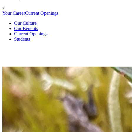
>
Your Career
Current Openings
Our Culture
Our Benefits
Current Openings
Students