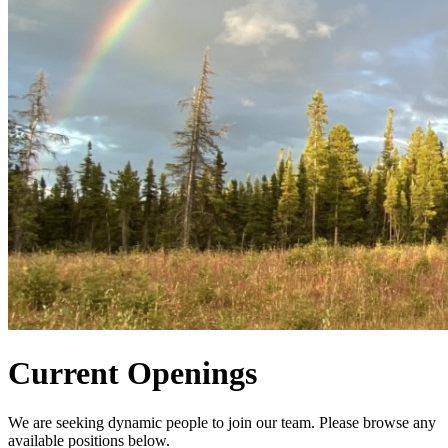
Current Openings
We are seeking dynamic people to join our team. Please browse any
available positions below.