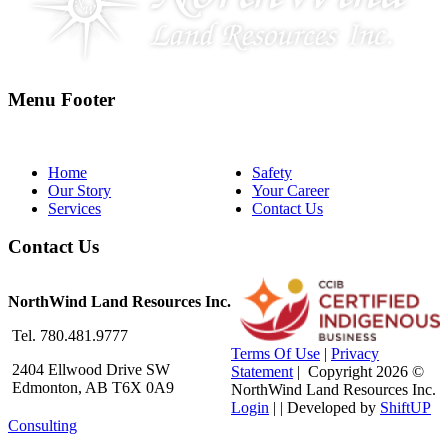
Menu Footer
Home
Safety
Our Story
Your Career
Services
Contact Us
Contact Us
NorthWind Land Resources Inc.
Tel. 780.481.9777
Terms Of Use
|
Privacy
2404 Ellwood Drive SW
Statement
|
Copyright 2026 ©
Edmonton, AB T6X 0A9
NorthWind Land Resources Inc.
Login
| |
Developed by
ShiftUP
Consulting