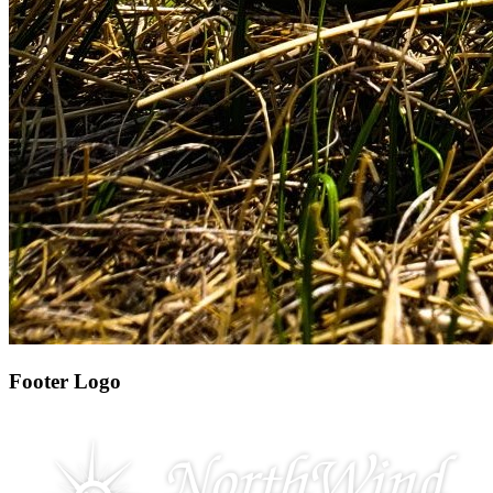
Footer Logo