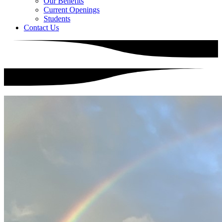
Our Benefits
Current Openings
Students
Contact Us