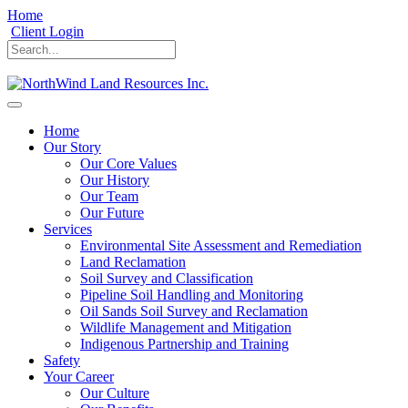
Home
Client Login
Home
Our Story
Our Core Values
Our History
Our Team
Our Future
Services
Environmental Site Assessment and Remediation
Land Reclamation
Soil Survey and Classification
Pipeline Soil Handling and Monitoring
Oil Sands Soil Survey and Reclamation
Wildlife Management and Mitigation
Indigenous Partnership and Training
Safety
Your Career
Our Culture